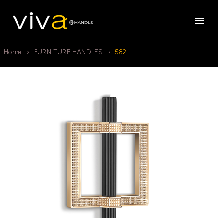
Home
FURNITURE HANDLES
582