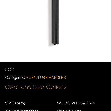
582
Categories:
FURNITURE HANDLES
Color and Size Options
SIZE (mm)
96, 128, 160, 224, 320