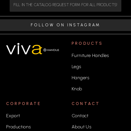
FILL IN THE CATALOG REQUEST FORM FOR ALL PRODUCTS!
FOLLOW ON INSTAGRAM
PRODUCTS
Furniture Handles
Legs
Hangers
Knob
CORPORATE
CONTACT
Export
Contact
Productions
About Us