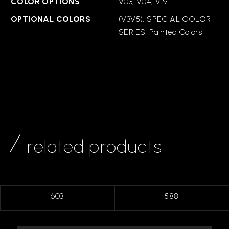
COLOR OPTIONS
V03, V04, V19
OPTIONAL COLORS
(V3V5), SPECIAL COLOR
SERIES, Painted Colors
related products
603
588