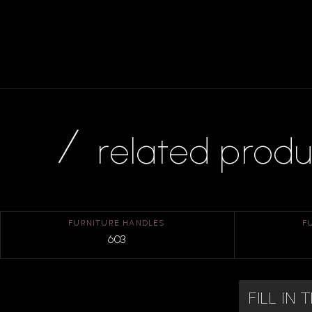
related produ
FURNITURE HANDLES
F
603
FILL IN