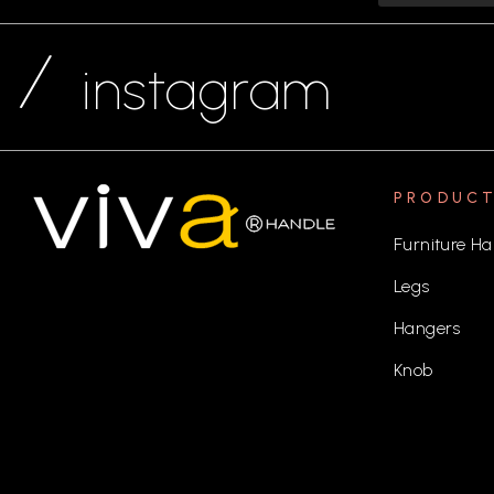
instagram
PRODUC
Furniture Ha
Legs
Hangers
Knob