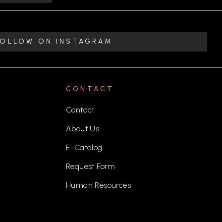
FOLLOW ON INSTAGRAM
CONTACT
Contact
About Us
E-Catalog
Request Form
Human Resources