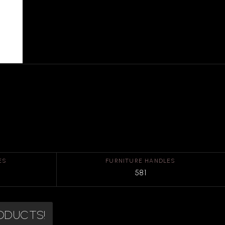
ES
FURNITURE HANDLES
581
RODUCTS!