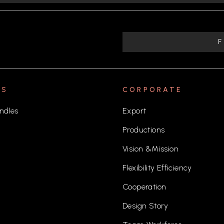
TS
CORPORATE
ndles
Export
Productions
Vision &Mission
Flexibility Efficiency
Cooperation
Design Story