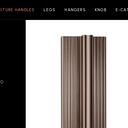
NITURE HANDLES
LEGS
HANGERS
KNOB
E-CA
20