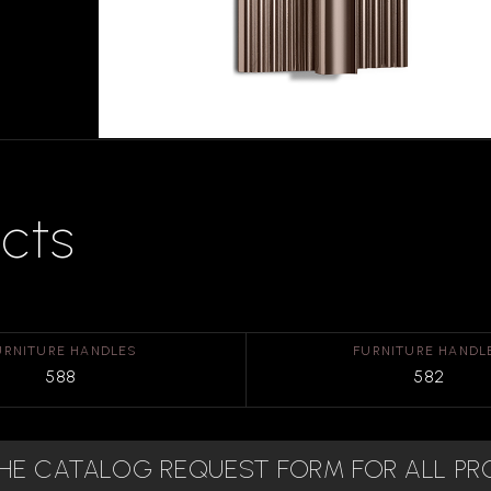
cts
URNITURE HANDLES
FURNITURE HANDL
588
582
 THE CATALOG REQUEST FORM FOR ALL P