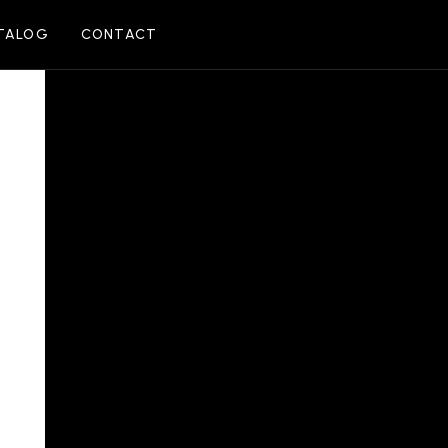
TALOG
CONTACT