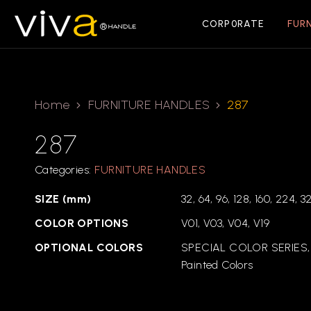
CORP0RATE
FUR
Home
FURNITURE HANDLES
287
287
Categories:
FURNITURE HANDLES
SIZE (mm)
32, 64, 96, 128, 160, 224, 3
COLOR OPTIONS
V01, V03, V04, V19
OPTIONAL COLORS
SPECIAL COLOR SERIES,
Painted Colors