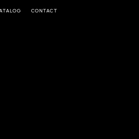
CATALOG
CONTACT