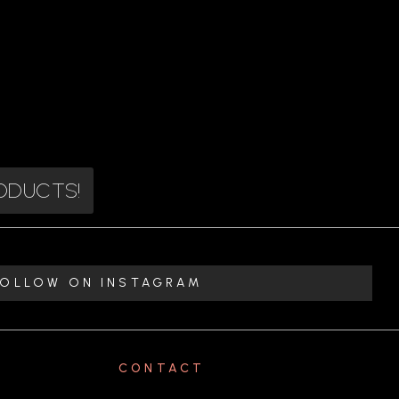
RODUCTS!
FOLLOW ON INSTAGRAM
CONTACT