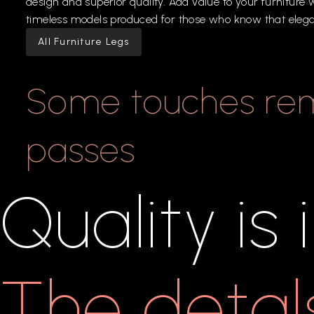
design
and
superior
quality.
Add
value
to
your
furniture
w
timeless
models
produced
for
those
who
know
that
eleg
All Furniture Legs
Some
touches
re
passes
Quality
is
The
detal