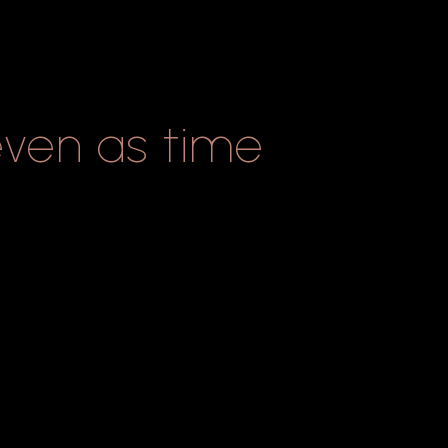
even
as
time