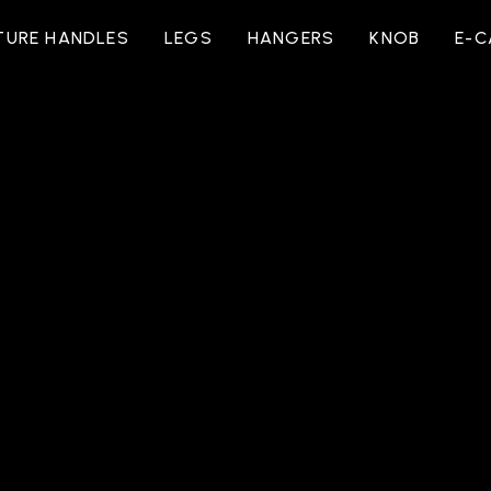
TURE HANDLES
LEGS
HANGERS
KNOB
E-