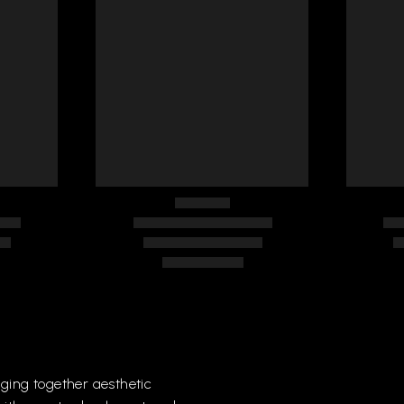
DLES
FURNITURE HANDLES
FUR
275
287
nging
together
aesthetic