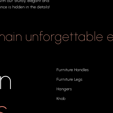
ith
our
sturdy,
elegant
and
ance
is
hidden
in
the
details!
main
unforgettable
in
Furniture Handles
Furniture Legs
Hangers
s
Knob