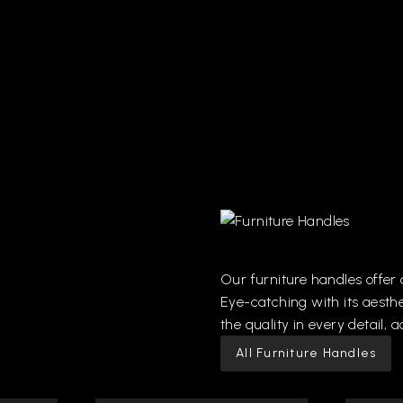
Our
furniture
handles
offer
Eye-catching
with
its
aesthe
the
quality
in
every
detail,
a
All Furniture Handles