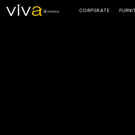
CORP0RATE
FURNI