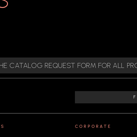
 THE CATALOG REQUEST FORM FOR ALL P
TS
CORPORATE