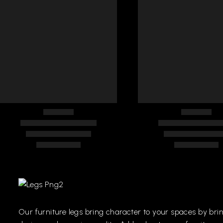
FURNITURE HANDLES
FURNITURE HAN
228
270
Our
furniture
legs
bring
character
to
your
spaces
by
bri