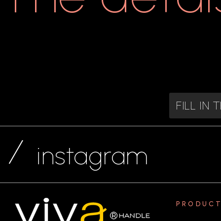
FILL IN
instagram
PRODUC