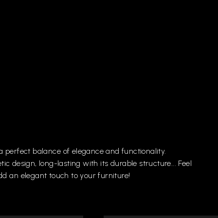
a
perfect
balance
of
elegance
and
functionality.
tic
design,
long-lasting
with
its
durable
structure...
Feel
dd
an
elegant
touch
to
your
furniture!