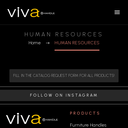
HUMAN RESOURCES
Home
HUMAN RESOURCES
FILL IN THE CATALOG REQUEST FORM FOR ALL PRODUCTS!
FOLLOW ON INSTAGRAM
PRODUCTS
Furniture Handles