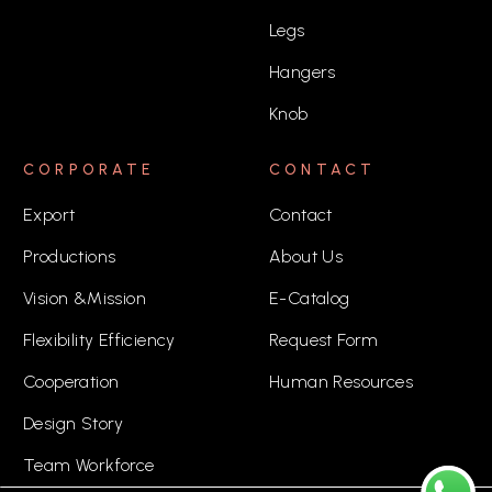
Legs
Hangers
Knob
CORPORATE
CONTACT
Export
Contact
Productions
About Us
Vision &Mission
E-Catalog
Flexibility Efficiency
Request Form
Cooperation
Human Resources
Design Story
Team Workforce