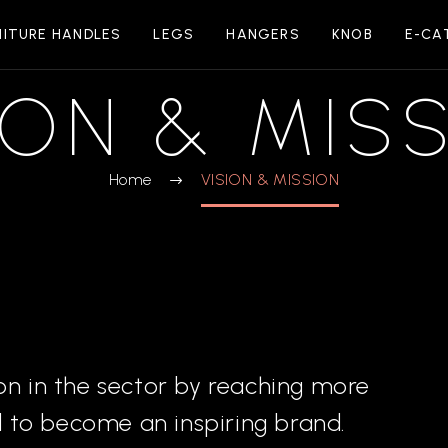
NITURE HANDLES
LEGS
HANGERS
KNOB
E-CA
ION & MIS
Home
VISION & MISSION
on in the sector by reaching more
 to become an inspiring brand.