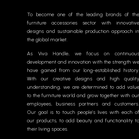
To become one of the leading brands of th
furniture accessories sector with innovativ
designs and sustainable production approach i
the global market.
As Viva Handle, we focus on continuou
development and innovation with the strength w
have gained from our long-established history
With our creative designs and high qualit
understanding, we are determined to add valu
to the furniture world and grow together with ou
employees, business partners and customers
Our goal is to touch people’s lives with each o
our products, to add beauty and functionality t
their living spaces.