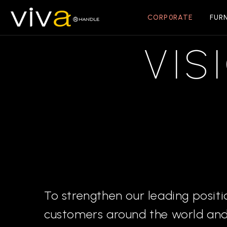
CORP0RATE
FUR
VIS
To strengthen our leading positi
customers around the world and