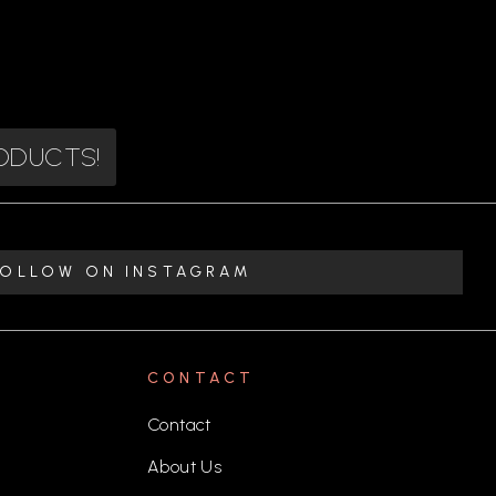
RODUCTS!
FOLLOW ON INSTAGRAM
CONTACT
Contact
About Us