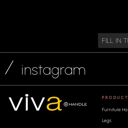
FILL IN
instagram
PRODUC
Furniture Ha
Legs