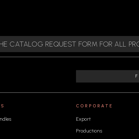
 THE CATALOG REQUEST FORM FOR ALL P
TS
CORPORATE
ndles
Export
Productions