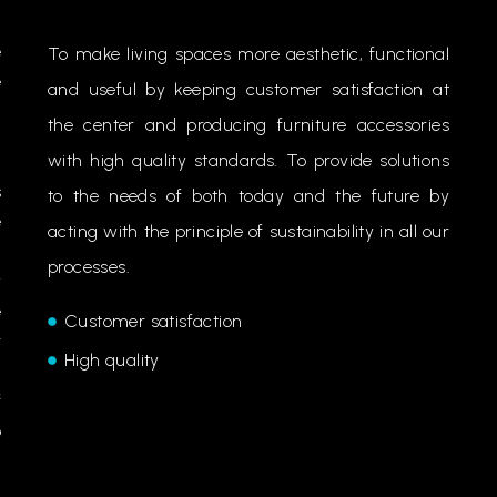
e
To make living spaces more aesthetic, functional
e
and useful by keeping customer satisfaction at
n
the center and producing furniture accessories
with high quality standards. To provide solutions
s
to the needs of both today and the future by
e
acting with the principle of sustainability in all our
.
processes.
y
e
Customer satisfaction
r
High quality
.
f
o