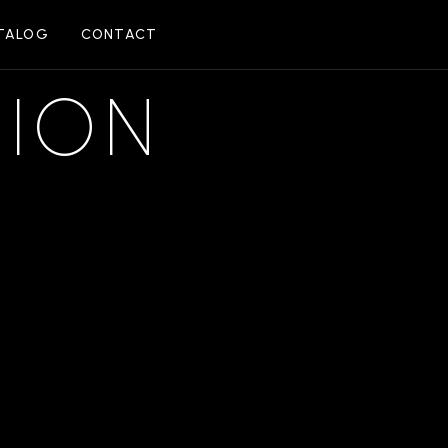
TALOG
CONTACT
SION