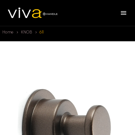
Home
KNOB
611