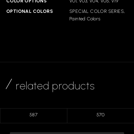
COLOR OPTIONS
V01, V03, V04, V05, V19
OPTIONAL COLORS
SPECIAL COLOR SERIES,
Painted Colors
related products
587
570