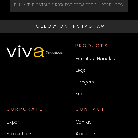
FILL IN THE CATALOG REQUEST FORM FOR ALL PRODUCTS!
FOLLOW ON INSTAGRAM
PRODUCTS
Furniture Handles
Legs
Hangers
Knob
CORPORATE
CONTACT
Export
Contact
Productions
About Us