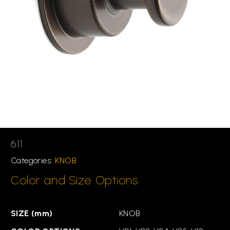
611
Categories:
KNOB
Color and Size Options
SIZE (mm)
KNOB