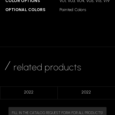
COLOR OPTIONS
V01, V03, V04, V05, V15, V19
OPTIONAL COLORS
Painted Colors
related products
2022
2022
FILL IN THE CATALOG REQUEST FORM FOR ALL PRODUCTS!