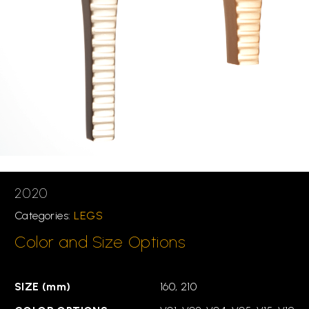
2020
Categories:
LEGS
Color and Size Options
SIZE (mm)
160, 210