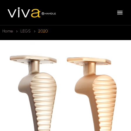
Home
LEGS
2020