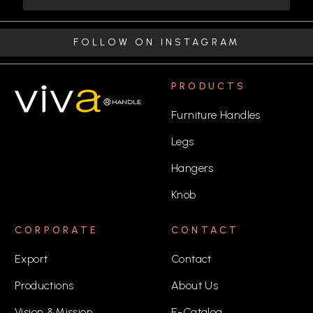
FOLLOW ON INSTAGRAM
PRODUCTS
Furniture Handles
Legs
Hangers
Knob
CORPORATE
CONTACT
Export
Contact
Productions
About Us
Vision &Mission
E-Catalog